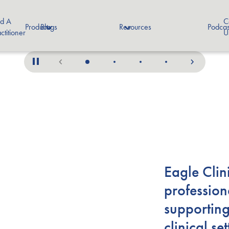
nd A
C
Products
Blogs
Resources
Podcas
ctitioner
U
Eagle Clin
profession
supporting
clinical s