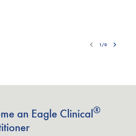
1/0
®
me an Eagle Clinical
itioner