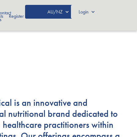
AU/NZ
Login
ontact
ts
Register
s
ical is an innovative and
al nutritional brand dedicated to
 healthcare practitioners within
ettings. Our offerings encompass a