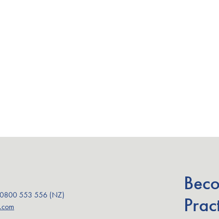
Beco
 0800 553 556 (NZ)
Pract
a.com