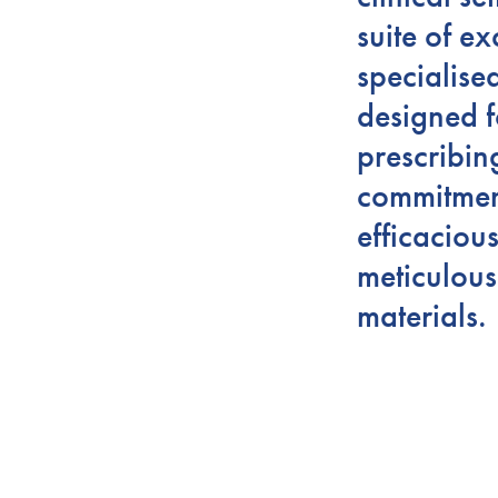
suite of ex
specialise
designed f
prescribin
commitment
efficaciou
meticulous
materials.