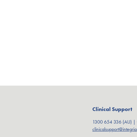
Clinical Support
1300 654 336 (AU) |
clinicalsupport@integri