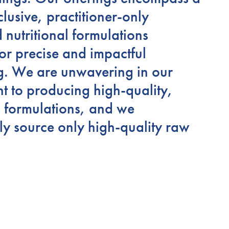
clusive, practitioner-only
d nutritional formulations
or precise and impactful
g. We are unwavering in our
 to producing high-quality,
s formulations, and we
ly source only high-quality raw